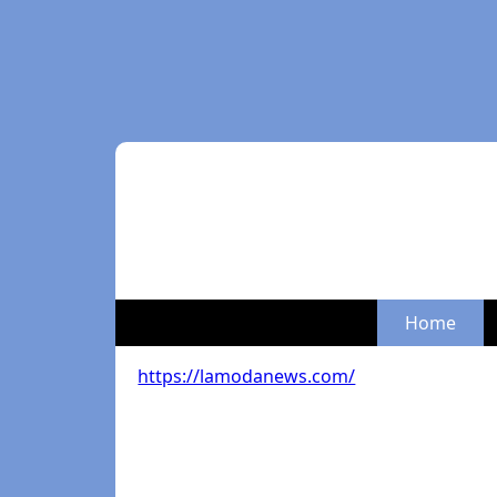
Home
https://lamodanews.com/